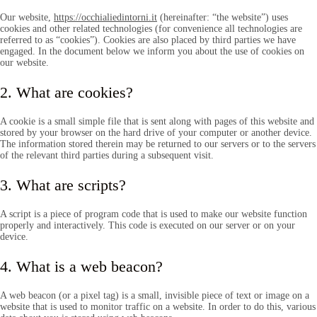
Our website,
https://occhialiedintorni.it
(hereinafter: “the website”) uses
cookies and other related technologies (for convenience all technologies are
referred to as “cookies”). Cookies are also placed by third parties we have
engaged. In the document below we inform you about the use of cookies on
our website.
2. What are cookies?
A cookie is a small simple file that is sent along with pages of this website and
stored by your browser on the hard drive of your computer or another device.
The information stored therein may be returned to our servers or to the servers
of the relevant third parties during a subsequent visit.
3. What are scripts?
A script is a piece of program code that is used to make our website function
properly and interactively. This code is executed on our server or on your
device.
4. What is a web beacon?
A web beacon (or a pixel tag) is a small, invisible piece of text or image on a
website that is used to monitor traffic on a website. In order to do this, various