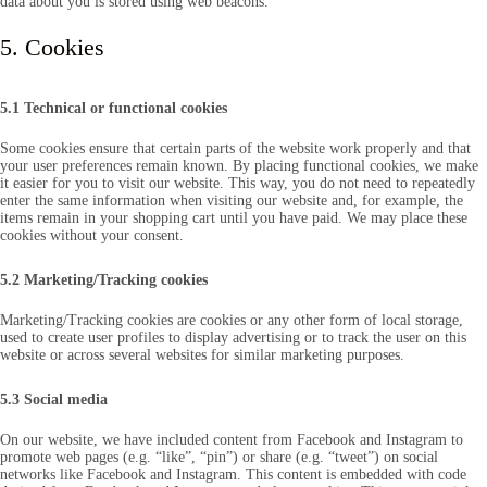
data about you is stored using web beacons.
5. Cookies
5.1 Technical or functional cookies
Some cookies ensure that certain parts of the website work properly and that
your user preferences remain known. By placing functional cookies, we make
it easier for you to visit our website. This way, you do not need to repeatedly
enter the same information when visiting our website and, for example, the
items remain in your shopping cart until you have paid. We may place these
cookies without your consent.
5.2 Marketing/Tracking cookies
Marketing/Tracking cookies are cookies or any other form of local storage,
used to create user profiles to display advertising or to track the user on this
website or across several websites for similar marketing purposes.
5.3 Social media
On our website, we have included content from Facebook and Instagram to
promote web pages (e.g. “like”, “pin”) or share (e.g. “tweet”) on social
networks like Facebook and Instagram. This content is embedded with code