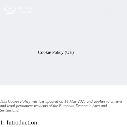
Skip
to
content
Cookie Policy (UE)
This Cookie Policy was last updated on 14 May 2025 and applies to citizens
and legal permanent residents of the European Economic Area and
Switzerland.
1. Introduction