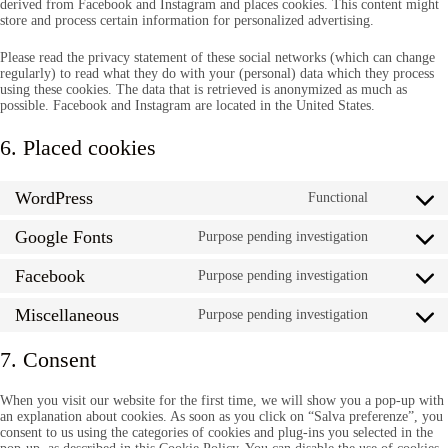
derived from Facebook and Instagram and places cookies. This content might
store and process certain information for personalized advertising.
Please read the privacy statement of these social networks (which can change
regularly) to read what they do with your (personal) data which they process
using these cookies. The data that is retrieved is anonymized as much as
possible. Facebook and Instagram are located in the United States.
6. Placed cookies
WordPress
Functional
Consent
to
Google Fonts
service
Purpose pending investigation
Consent
wordpress
to
Facebook
service
Purpose pending investigation
Consent
google-
to
fonts
Miscellaneous
service
Purpose pending investigation
Consent
facebook
to
service
7. Consent
miscellan
When you visit our website for the first time, we will show you a pop-up with
an explanation about cookies. As soon as you click on “Salva preferenze”, you
consent to us using the categories of cookies and plug-ins you selected in the