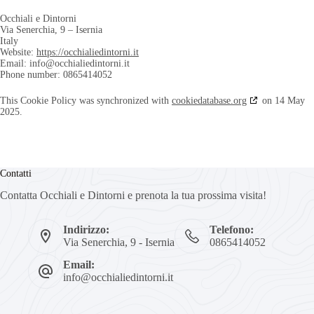
Occhiali e Dintorni
Via Senerchia, 9 – Isernia
Italy
Website:
https://occhialiedintorni.it
Email:
info@
occhialiedintorni.it
Phone number: 0865414052
This Cookie Policy was synchronized with
cookiedatabase.org
on 14 May
2025.
Contatti
Contatta Occhiali e Dintorni e prenota la tua prossima visita!
Indirizzo:
Telefono:
Via Senerchia, 9 - Isernia
0865414052
Email:
info@occhialiedintorni.it