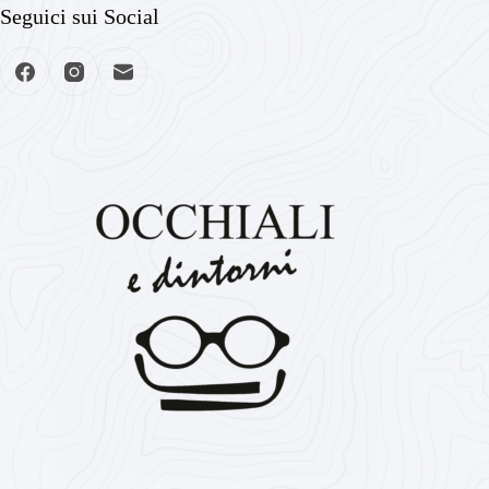
Seguici sui Social