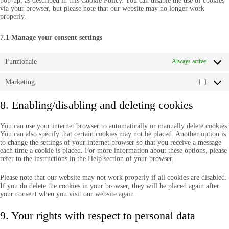
pop-up, as described in this Cookie Policy. You can disable the use of cookies
via your browser, but please note that our website may no longer work
properly.
7.1 Manage your consent settings
Funzionale
Always active
Marketing
Market
8. Enabling/disabling and deleting cookies
You can use your internet browser to automatically or manually delete cookies.
You can also specify that certain cookies may not be placed. Another option is
to change the settings of your internet browser so that you receive a message
each time a cookie is placed. For more information about these options, please
refer to the instructions in the Help section of your browser.
Please note that our website may not work properly if all cookies are disabled.
If you do delete the cookies in your browser, they will be placed again after
your consent when you visit our website again.
9. Your rights with respect to personal data