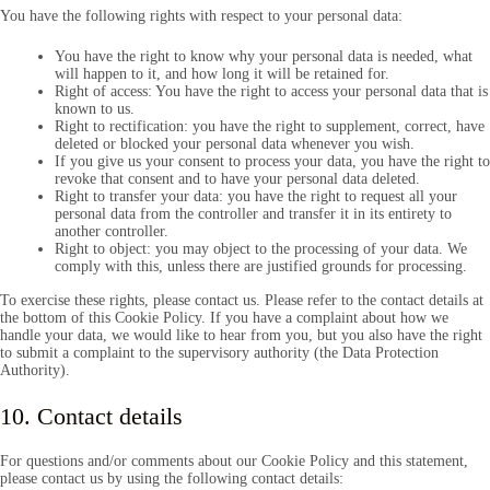
You have the following rights with respect to your personal data:
You have the right to know why your personal data is needed, what
will happen to it, and how long it will be retained for.
Right of access: You have the right to access your personal data that is
known to us.
Right to rectification: you have the right to supplement, correct, have
deleted or blocked your personal data whenever you wish.
If you give us your consent to process your data, you have the right to
revoke that consent and to have your personal data deleted.
Right to transfer your data: you have the right to request all your
personal data from the controller and transfer it in its entirety to
another controller.
Right to object: you may object to the processing of your data. We
comply with this, unless there are justified grounds for processing.
To exercise these rights, please contact us. Please refer to the contact details at
the bottom of this Cookie Policy. If you have a complaint about how we
handle your data, we would like to hear from you, but you also have the right
to submit a complaint to the supervisory authority (the Data Protection
Authority).
10. Contact details
For questions and/or comments about our Cookie Policy and this statement,
please contact us by using the following contact details: